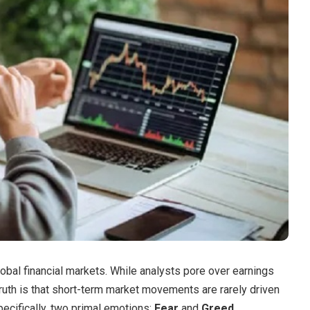
lobal financial markets.
While analysts pore over earnings
ruth is that short-term market movements are rarely driven
ecifically, two primal emotions:
Fear
and
Greed
.