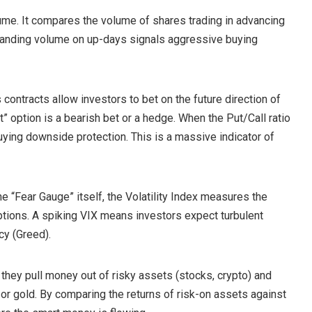
lume. It compares the volume of shares trading in advancing
panding volume on up-days signals aggressive buying
 contracts allow investors to bet on the future direction of
Put” option is a bearish bet or a hedge. When the Put/Call ratio
buying downside protection. This is a massive indicator of
the “Fear Gauge” itself, the Volatility Index measures the
options. A spiking VIX means investors expect turbulent
cy (Greed).
hey pull money out of risky assets (stocks, crypto) and
 or gold. By comparing the returns of risk-on assets against