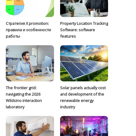
Стратегия Х promotion:
Property Location Tracking
правила и особенности
Software: software
работы
features
The frontier grid:
Solar panels actually cost
navigating the 2026
and development of the
Wildsino interaction
renewable energy
laboratory
industry