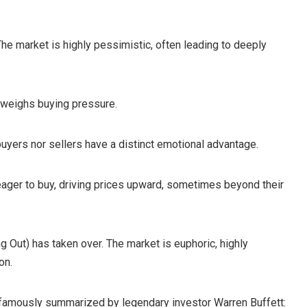
The market is highly pessimistic, often leading to deeply
utweighs buying pressure.
buyers nor sellers have a distinct emotional advantage.
 eager to buy, driving prices upward, sometimes beyond their
Out) has taken over. The market is euphoric, highly
on.
 famously summarized by legendary investor Warren Buffett: