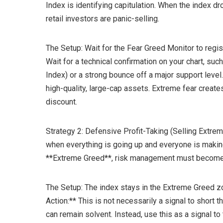
Index is identifying capitulation. When the index d
retail investors are panic-selling.
The Setup: Wait for the Fear Greed Monitor to regis
Wait for a technical confirmation on your chart, suc
Index) or a strong bounce off a major support level
high-quality, large-cap assets. Extreme fear creat
discount.
Strategy 2: Defensive Profit-Taking (Selling Extrem
when everything is going up and everyone is maki
**Extreme Greed**, risk management must become y
The Setup: The index stays in the Extreme Greed z
Action:** This is not necessarily a signal to short 
can remain solvent. Instead, use this as a signal to