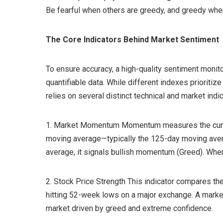
Be fearful when others are greedy, and greedy when
The Core Indicators Behind Market Sentiment
To ensure accuracy, a high-quality sentiment monit
quantifiable data. While different indexes prioritiz
relies on several distinct technical and market indica
1. Market Momentum Momentum measures the current
moving average—typically the 125-day moving aver
average, it signals bullish momentum (Greed). When i
2. Stock Price Strength This indicator compares t
hitting 52-week lows on a major exchange. A market
market driven by greed and extreme confidence.