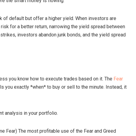
re the smart money is flowing.
of default but offer a higher yield. When investors are
a risk for a better return, narrowing the yield spread between
trikes, investors abandon junk bonds, and the yield spread
nless you know how to execute trades based on it. The
Fear
lls you exactly *when* to buy or sell to the minute. Instead, it
 analysis in your portfolio.
me Fear) The most profitable use of the Fear and Greed