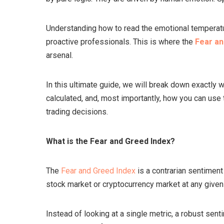
Understanding how to read the emotional temperatu
proactive professionals. This is where the
Fear an
arsenal.
In this ultimate guide, we will break down exactly 
calculated, and, most importantly, how you can use
trading decisions.
What is the Fear and Greed Index?
The
Fear and Greed Index
is a contrarian sentiment
stock market or cryptocurrency market at any given
Instead of looking at a single metric, a robust sen