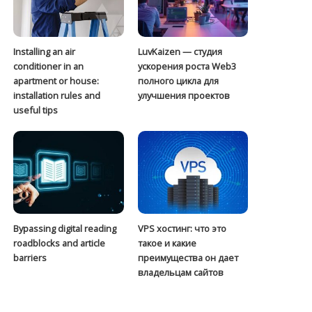
Installing an air
LuvKaizen — студия
conditioner in an
ускорения роста Web3
apartment or house:
полного цикла для
installation rules and
улучшения проектов
useful tips
Bypassing digital reading
VPS хостинг: что это
roadblocks and article
такое и какие
barriers
преимущества он дает
владельцам сайтов