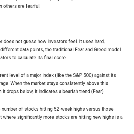
 others are fearful.
or does not guess how investors feel. It uses hard,
e different data points, the traditional Fear and Greed model
tors to calculate its final score.
 level of a major index (like the S&P 500) against its
age. When the market stays consistently above this
t drops below, it indicates a bearish trend (Fear).
he number of stocks hitting 52-week highs versus those
 where significantly more stocks are hitting new highs is a