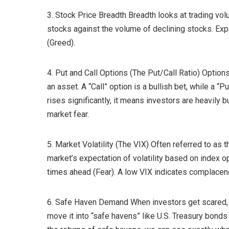
3. Stock Price Breadth Breadth looks at trading vo
stocks against the volume of declining stocks. Ex
(Greed).
4. Put and Call Options (The Put/Call Ratio) Options
an asset. A “Call” option is a bullish bet, while a “
rises significantly, it means investors are heavily 
market fear.
5. Market Volatility (The VIX) Often referred to as 
market’s expectation of volatility based on index 
times ahead (Fear). A low VIX indicates complacen
6. Safe Haven Demand When investors get scared, t
move it into “safe havens” like U.S. Treasury bonds