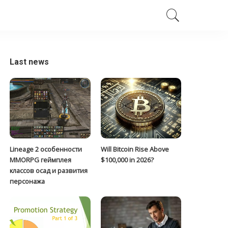
Last news
Lineage 2 особенности
Will Bitcoin Rise Above
MMORPG геймплея
$100,000 in 2026?
классов осад и развития
персонажа