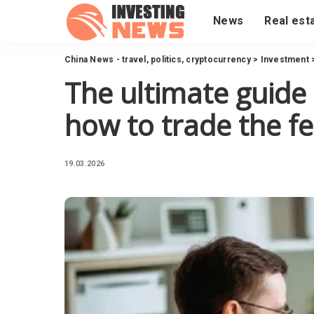
News
Real est
China News - travel, politics, cryptocurrency
>
Investment
The ultimate guide
how to trade the f
19.03.2026