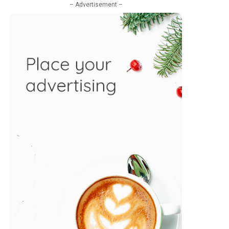
– Advertisement –