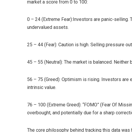
market a score from 0 to 100:
0 – 24 (Extreme Fear):Investors are panic-selling. 
undervalued assets.
25 – 44 (Fear): Caution is high. Selling pressure o
45 – 55 (Neutral): The market is balanced. Neither 
56 – 75 (Greed): Optimism is rising. Investors are
intrinsic value.
76 – 100 (Extreme Greed): “FOMO” (Fear Of Missing 
overbought, and potentially due for a sharp correcti
The core philosophy behind tracking this data was