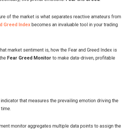
re of the market is what separates reactive amateurs from
d Greed Index
becomes an invaluable tool in your trading
what market sentiment is, how the Fear and Greed Index is
 the
Fear Greed Monitor
to make data-driven, profitable
 indicator that measures the prevailing emotion driving the
 time.
timent monitor aggregates multiple data points to assign the