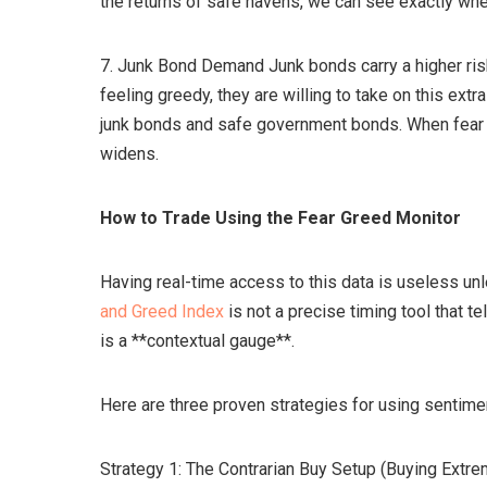
the returns of safe havens, we can see exactly whe
7. Junk Bond Demand Junk bonds carry a higher risk 
feeling greedy, they are willing to take on this extr
junk bonds and safe government bonds. When fear s
widens.
How to Trade Using the Fear Greed Monitor
Having real-time access to this data is useless u
and Greed Index
is not a precise timing tool that te
is a **contextual gauge**.
Here are three proven strategies for using sentiment
Strategy 1: The Contrarian Buy Setup (Buying Extre