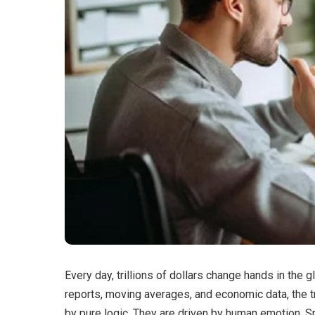
Every day, trillions of dollars change hands in the g
reports, moving averages, and economic data, the t
by pure logic. They are driven by human emotion. Sp