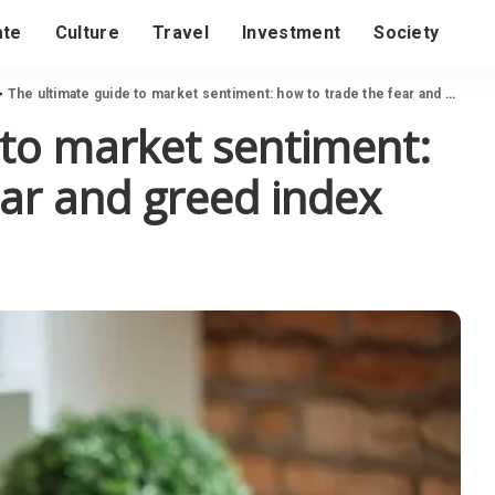
ate
Culture
Travel
Investment
Society
>
The ultimate guide to market sentiment: how to trade the fear and greed index
 to market sentiment:
ear and greed index