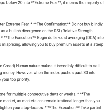
rops below 20 into **Extreme Fear**, it means the majority of
ter Extreme Fear. * **The Confirmation:** Do not buy blindly.
h as a bullish divergence on the RSI (Relative Strength
. * **The Execution:** Begin dollar-cost averaging (DCA) into
es mispricing, allowing you to buy premium assets at a steep
e Greed) Human nature makes it incredibly difficult to sell
ng money. However, when the index pushes past 80 into
our top priority.
one for multiple consecutive days or weeks. * **The
the market, as markets can remain irrational longer than you
 tighten your stop-losses. * **The Execution:** Take partial