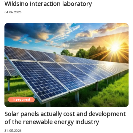
Wildsino interaction laboratory
04.06.2026
Investment
Solar panels actually cost and development
of the renewable energy industry
31.05.2026