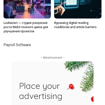
LuvKaizen — студия ускорения
Bypassing digital reading
роста Web3 полного цикла для
roadblocks and article barriers
улучшения проектов
Payroll Software
– Advertisement –