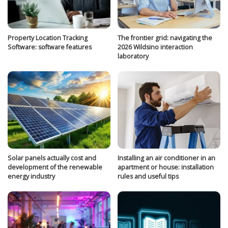
Property Location Tracking
The frontier grid: navigating the
Software: software features
2026 Wildsino interaction
laboratory
Solar panels actually cost and
Installing an air conditioner in an
development of the renewable
apartment or house: installation
energy industry
rules and useful tips