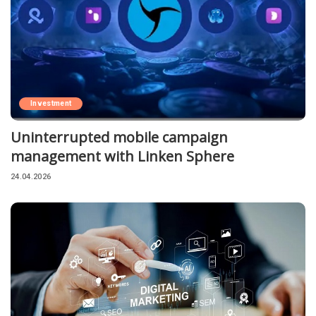
Investment
Uninterrupted mobile campaign
management with Linken Sphere
24.04.2026