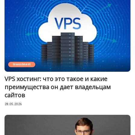
Investment
VPS хостинг: что это такое и какие
преимущества он дает владельцам
сайтов
28.05.2026