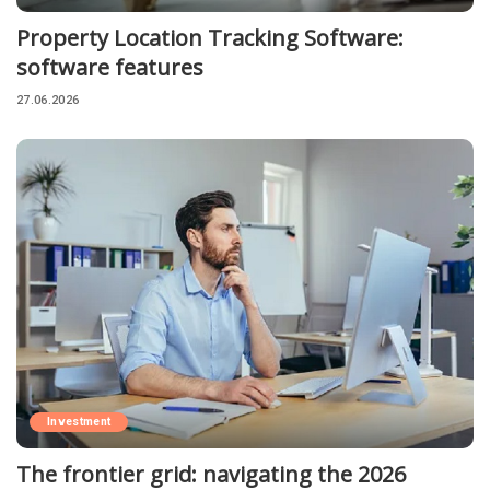
Property Location Tracking Software:
software features
27.06.2026
Investment
The frontier grid: navigating the 2026