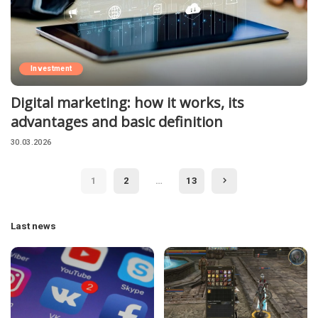
Investment
Digital marketing: how it works, its
advantages and basic definition
30.03.2026
1
2
…
13
Last news