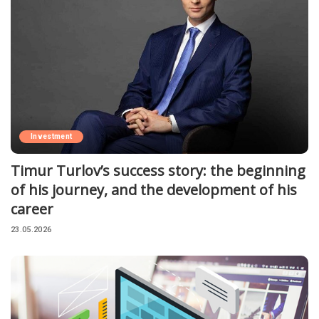
Investment
Timur Turlov’s success story: the beginning
of his journey, and the development of his
career
23.05.2026