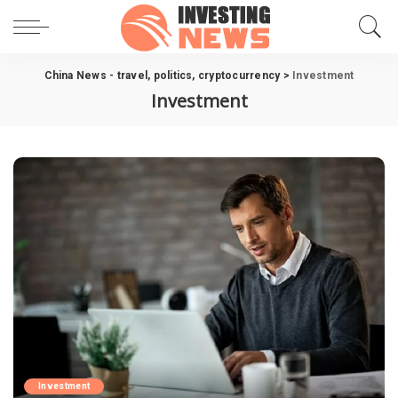
China News - travel, politics, cryptocurrency
>
Investment
Investment
Investment