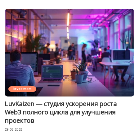
Investment
LuvKaizen — студия ускорения роста
Web3 полного цикла для улучшения
проектов
29.05.2026