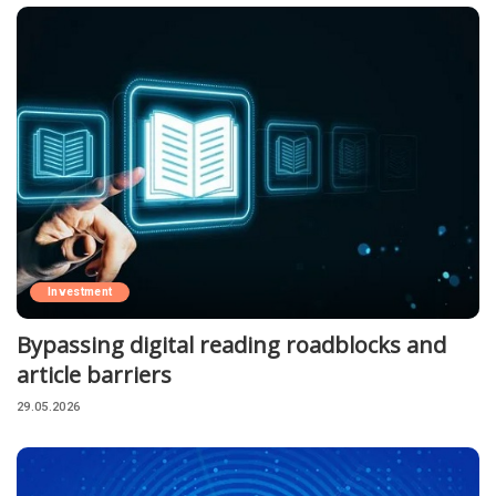
Investment
Bypassing digital reading roadblocks and
article barriers
29.05.2026