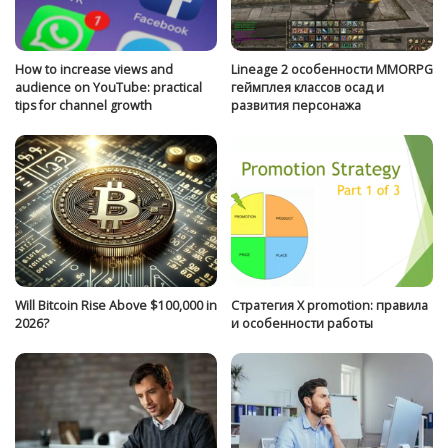
How to increase views and
Lineage 2 особенности MMORPG
audience on YouTube: practical
геймплея классов осад и
tips for channel growth
развития персонажа
Will Bitcoin Rise Above $100,000 in
Стратегия Х promotion: правила
2026?
и особенности работы