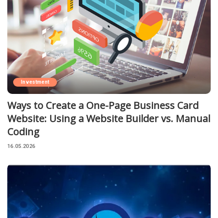
Investment
Ways to Create a One-Page Business Card
Website: Using a Website Builder vs. Manual
Coding
16.05.2026