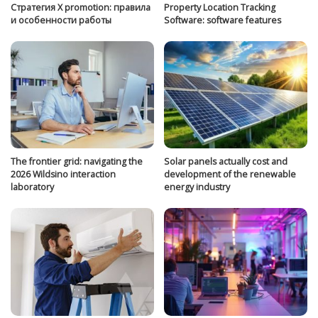
Стратегия Х promotion: правила
Property Location Tracking
и особенности работы
Software: software features
The frontier grid: navigating the
Solar panels actually cost and
2026 Wildsino interaction
development of the renewable
laboratory
energy industry