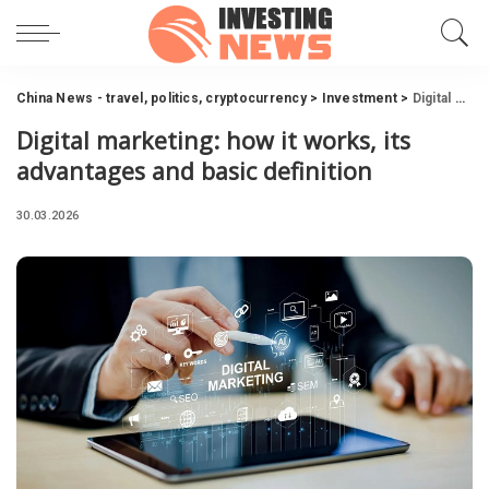
China News - travel, politics, cryptocurrency
>
Investment
>
Digital marketing: how it works, its advantages and basic definition
Digital marketing: how it works, its
advantages and basic definition
30.03.2026