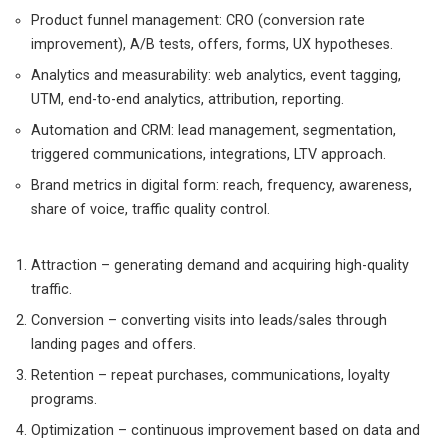
Product funnel management: CRO (conversion rate
improvement), A/B tests, offers, forms, UX hypotheses.
Analytics and measurability: web analytics, event tagging,
UTM, end-to-end analytics, attribution, reporting.
Automation and CRM: lead management, segmentation,
triggered communications, integrations, LTV approach.
Brand metrics in digital form: reach, frequency, awareness,
share of voice, traffic quality control.
Attraction – generating demand and acquiring high-quality
traffic.
Conversion – converting visits into leads/sales through
landing pages and offers.
Retention – repeat purchases, communications, loyalty
programs.
Optimization – continuous improvement based on data and