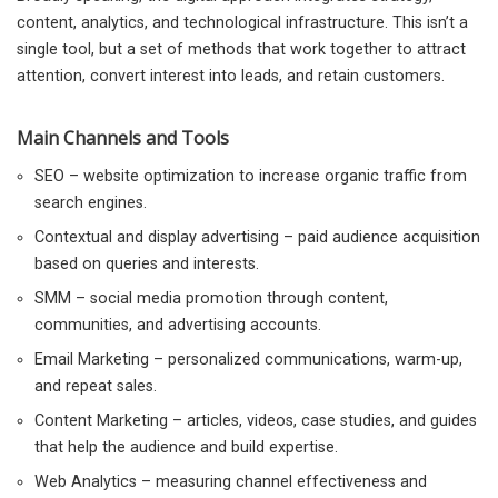
content, analytics, and technological infrastructure. This isn’t a
single tool, but a set of methods that work together to attract
attention, convert interest into leads, and retain customers.
Main Channels and Tools
SEO – website optimization to increase organic traffic from
search engines.
Contextual and display advertising – paid audience acquisition
based on queries and interests.
SMM – social media promotion through content,
communities, and advertising accounts.
Email Marketing – personalized communications, warm-up,
and repeat sales.
Content Marketing – articles, videos, case studies, and guides
that help the audience and build expertise.
Web Analytics – measuring channel effectiveness and