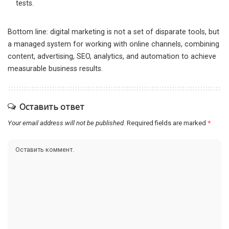
tests.
Bottom line: digital marketing is not a set of disparate tools, but
a managed system for working with online channels, combining
content, advertising, SEO, analytics, and automation to achieve
measurable business results.
Оставить ответ
Your email address will not be published.
Required fields are marked
*