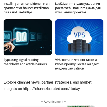
Installing an air conditioner in an
LuvKaizen — студия ускорения
apartment or house: installation
роста Web3 полного цикла для
rules and useful tips
улучшения проектов
Bypassing digital reading
VPS хостинг: что это такое и
roadblocks and article barriers
какие преимущества он дает
владельцам сайтов
Explore channel news, partner strategies, and market
insights on
https://channelcurated.com/
today.
– Advertisement –