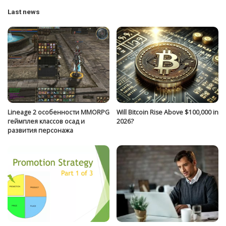
Last news
Lineage 2 особенности MMORPG
Will Bitcoin Rise Above $100,000 in
геймплея классов осад и
2026?
развития персонажа