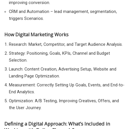
improving conversion.
CRM and Automation – lead management, segmentation,
triggers Scenarios.
How Digital Marketing Works
Research: Market, Competitor, and Target Audience Analysis.
Strategy: Positioning, Goals, KPIs, Channel and Budget
Selection.
Launch: Content Creation, Advertising Setup, Website and
Landing Page Optimization.
Measurement: Correctly Setting Up Goals, Events, and End-to-
End Analytics.
Optimization: A/B Testing, Improving Creatives, Offers, and
the User Journey.
Defining a Digital Approach: What’s Included in