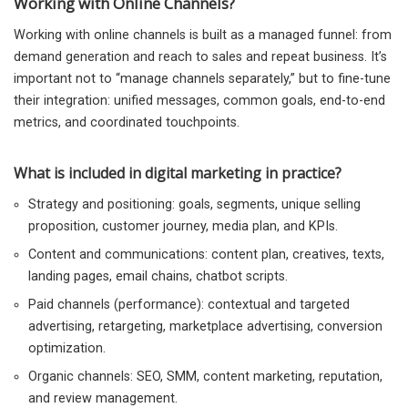
Working with Online Channels?
Working with online channels is built as a managed funnel: from
demand generation and reach to sales and repeat business. It’s
important not to “manage channels separately,” but to fine-tune
their integration: unified messages, common goals, end-to-end
metrics, and coordinated touchpoints.
What is included in digital marketing in practice?
Strategy and positioning: goals, segments, unique selling
proposition, customer journey, media plan, and KPIs.
Content and communications: content plan, creatives, texts,
landing pages, email chains, chatbot scripts.
Paid channels (performance): contextual and targeted
advertising, retargeting, marketplace advertising, conversion
optimization.
Organic channels: SEO, SMM, content marketing, reputation,
and review management.