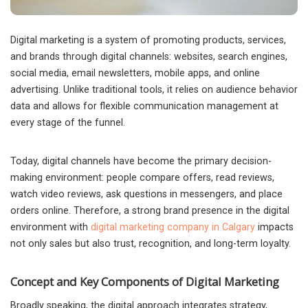
Digital marketing is a system of promoting products, services,
and brands through digital channels: websites, search engines,
social media, email newsletters, mobile apps, and online
advertising.
Unlike traditional tools, it relies on audience behavior
data and allows for flexible communication management at
every stage of the funnel.
Today, digital channels have become the primary decision-
making environment: people compare offers, read reviews,
watch video reviews, ask questions in messengers, and place
orders online. Therefore, a strong brand presence in the digital
environment with
digital marketing company in Calgary
impacts
not only sales but also trust, recognition, and long-term loyalty.
Concept and Key Components of Digital Marketing
Broadly speaking, the digital approach integrates strategy,