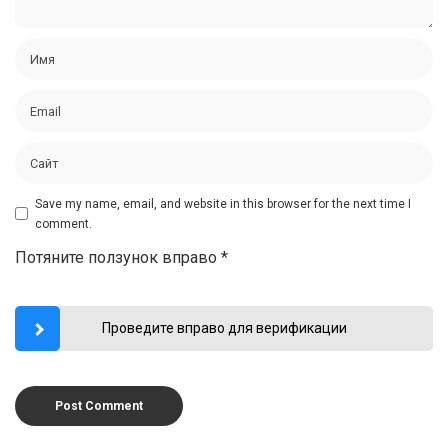
Save my name, email, and website in this browser for the next time I
comment.
Потяните ползунок вправо
*
Проведите вправо для верификации