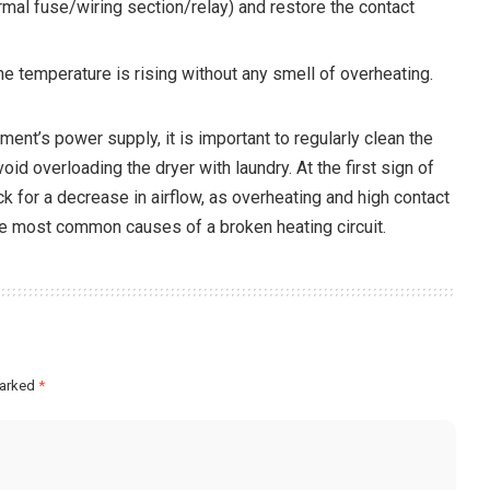
mal fuse/wiring section/relay) and restore the contact
he temperature is rising without any smell of overheating.
ment’s power supply, it is important to regularly clean the
void overloading the dryer with laundry. At the first sign of
ck for a decrease in airflow, as overheating and high contact
e most common causes of a broken heating circuit.
marked
*