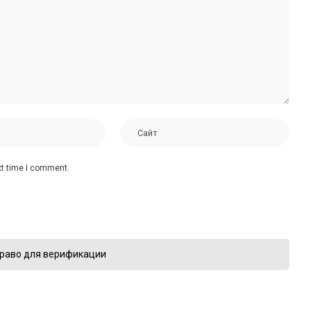
xt time I comment.
раво для верификации