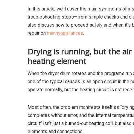
In this article, we’ll cover the main symptoms of ins
troubleshooting steps—from simple checks and clea
also discuss how to proceed safely and when it’s b
repair on
mannyappliances
.
Drying is running, but the air
heating element
When the dryer drum rotates and the programs run a
one of the typical causes is an open circuit in the 
operate normally, but the heating circuit is not recei
Most often, the problem manifests itself as “dryin
completes without error, and the internal temperatur
circuit” isn’t just a burned-out heating coil, but al
elements and connections.