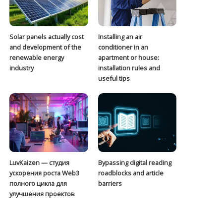
Solar panels actually cost
Installing an air
and development of the
conditioner in an
renewable energy
apartment or house:
industry
installation rules and
useful tips
LuvKaizen — студия
Bypassing digital reading
ускорения роста Web3
roadblocks and article
полного цикла для
barriers
улучшения проектов