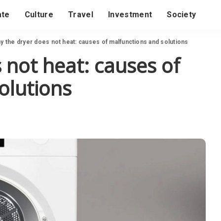
ate
Culture
Travel
Investment
Society
y the dryer does not heat: causes of malfunctions and solutions
 not heat: causes of
olutions