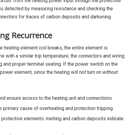
ircuit: from the heating power input through the protective
 is detected by measuring resistance and checking the
onnectors for traces of carbon deposits and darkening.
ing Recurrence
e heating element coil breaks, the entire element is
e with a similar trip temperature; the connectors and wiring
g and proper terminal seating. If the power switch on the
 power element, since the heating will not turn on without
d ensure access to the heating unit and connections.
he primary cause of overheating and protection tripping.
 protective elements: melting and carbon deposits indicate