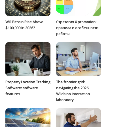
Will Bitcoin Rise Above
Стратегия Х promotion:
$100,000 in 2026?
правила и особенности
работы
Property Location Tracking
The frontier grid:
Software: software
navigating the 2026
features
Wildsino interaction
laboratory