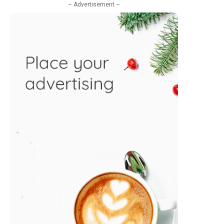
– Advertisement –