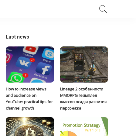
Last news
How to increase views
Lineage 2 особенности
and audience on
MMORPG геймплея
YouTube: practical tips for
классов осад и развития
channel growth
персонажа