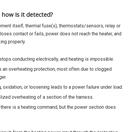
how is it detected?
lement itself, thermal fuse(s), thermostats/sensors, relay or
t loses contact or fails, power does not reach the heater, and
ing properly.
stops conducting electrically, and heating is impossible.
as an overheating protection, most often due to clogged
ger.
, oxidation, or loosening leads to a power failure under load.
lized overheating of a section of the harness.
): there is a heating command, but the power section does