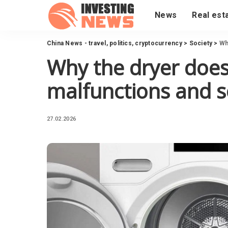
News
Real est
China News - travel, politics, cryptocurrency
>
Society
>
Wh
Why the dryer does
malfunctions and s
27.02.2026