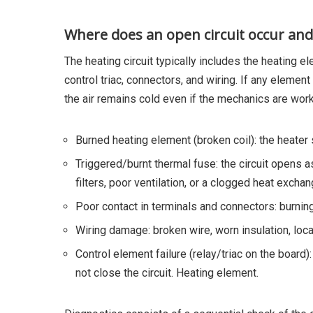
Where does an open circuit occur and 
The heating circuit typically includes the heating e
control triac, connectors, and wiring. If any elemen
the air remains cold even if the mechanics are work
Burned heating element (broken coil): the heater 
Triggered/burnt thermal fuse: the circuit opens 
filters, poor ventilation, or a clogged heat exchan
Poor contact in terminals and connectors: burning
Wiring damage: broken wire, worn insulation, loca
Control element failure (relay/triac on the board
not close the circuit. Heating element.