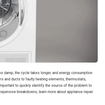
ins damp, the cycle takes longer, and energy consumption
s and ducts to faulty heating elements, thermostats,
mportant to quickly identify the source of the problem to
expensive breakdowns; learn more about appliance repair