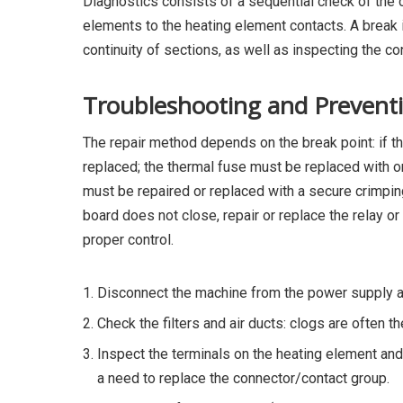
Diagnostics consists of a sequential check of the c
elements to the heating element contacts. A break
continuity of sections, as well as inspecting the c
Troubleshooting and Prevent
The repair method depends on the break point: if th
replaced; the thermal fuse must be replaced with on
must be repaired or replaced with a secure crimpin
board does not close, repair or replace the relay or
proper control.
Disconnect the machine from the power supply an
Check the filters and air ducts: clogs are often t
Inspect the terminals on the heating element and
a need to replace the connector/contact group.