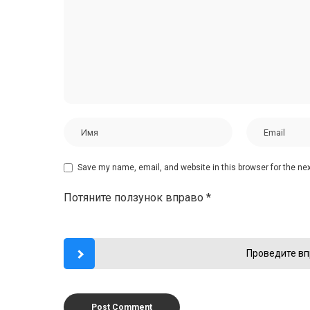
Save my name, email, and website in this browser for the ne
Потяните ползунок вправо
*
Проведите вп