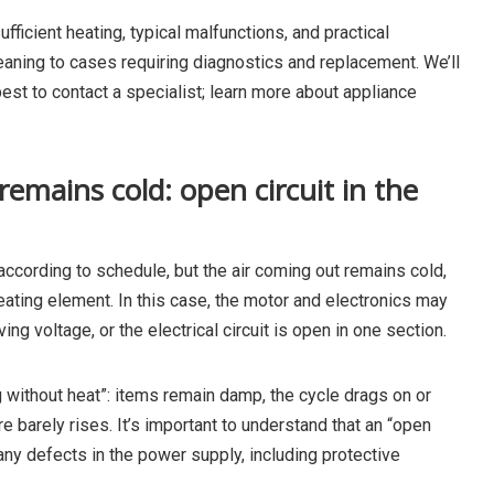
ufficient heating, typical malfunctions, and practical
ning to cases requiring diagnostics and replacement. We’ll
est to contact a specialist; learn more about appliance
 remains cold: open circuit in the
ccording to schedule, but the air coming out remains cold,
heating element. In this case, the motor and electronics may
ving voltage, or the electrical circuit is open in one section.
g without heat”: items remain damp, the cycle drags on or
e barely rises. It’s important to understand that an “open
so any defects in the power supply, including protective