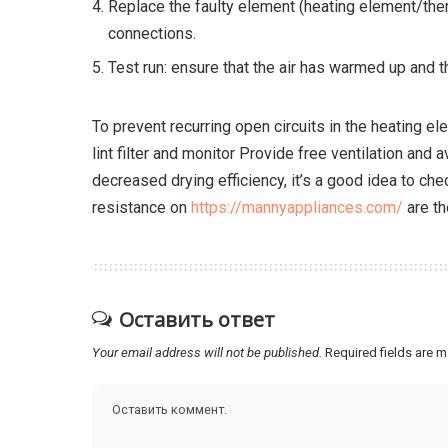
Replace the faulty element (heating element/ther
connections.
Test run: ensure that the air has warmed up and t
To prevent recurring open circuits in the heating ele
lint filter and monitor Provide free ventilation and a
decreased drying efficiency, it’s a good idea to che
resistance on
https://mannyappliances.com/
are th
Оставить ответ
Your email address will not be published.
Required fields are 