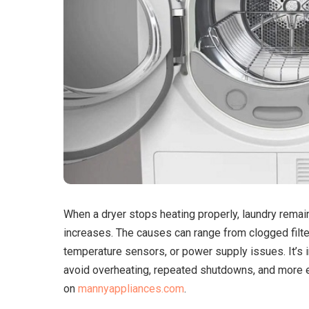
When a dryer stops heating properly, laundry rema
increases.
The causes can range from clogged filter
temperature sensors, or power supply issues. It’s i
avoid overheating, repeated shutdowns, and more 
on
mannyappliances.com
.