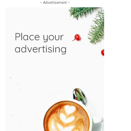
– Advertisement –