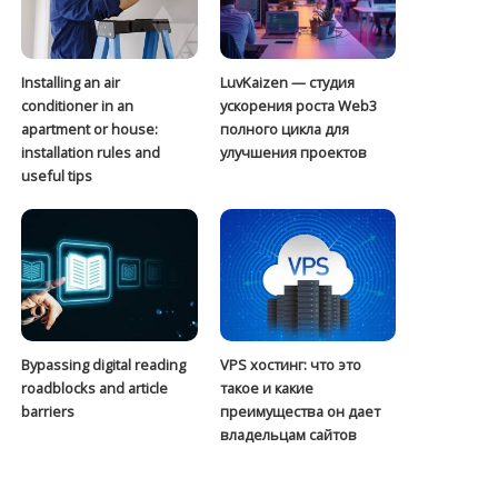
Installing an air
LuvKaizen — студия
conditioner in an
ускорения роста Web3
apartment or house:
полного цикла для
installation rules and
улучшения проектов
useful tips
Bypassing digital reading
VPS хостинг: что это
roadblocks and article
такое и какие
barriers
преимущества он дает
владельцам сайтов