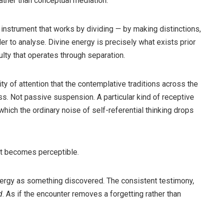
rather than conceptual mediation.
n instrument that works by dividing — by making distinctions,
er to analyse. Divine energy is precisely what exists prior
culty that operates through separation.
ty of attention that the contemplative traditions across the
ss. Not passive suspension. A particular kind of receptive
n which the ordinary noise of self-referential thinking drops
ent becomes perceptible.
nergy as something discovered. The consistent testimony,
d
. As if the encounter removes a forgetting rather than