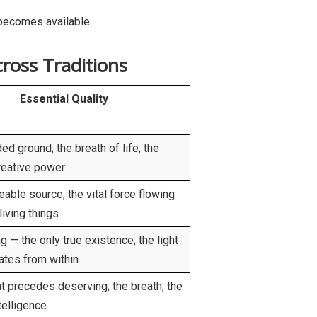
 becomes available.
ross Traditions
Essential Quality
ed ground; the breath of life; the
reative power
able source; the vital force flowing
living things
g — the only true existence; the light
nates from within
at precedes deserving; the breath; the
telligence