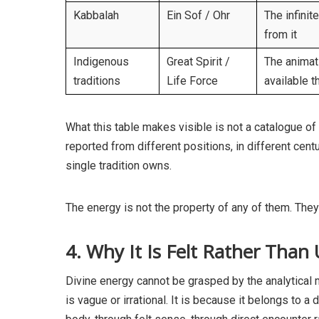
Kabbalah
Ein Sof / Ohr
The infinit
from it
Indigenous
Great Spirit /
The animati
traditions
Life Force
available t
What this table makes visible is not a catalogue of 
reported from different positions, in different cent
single tradition owns.
The energy is not the property of any of them. They a
4. Why It Is Felt Rather Than
Divine energy cannot be grasped by the analytical 
is vague or irrational. It is because it belongs to 