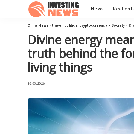
News
Real est
China News - travel, politics, cryptocurrency
>
Society
>
Div
Divine energy mean
truth behind the fo
living things
16.03.2026