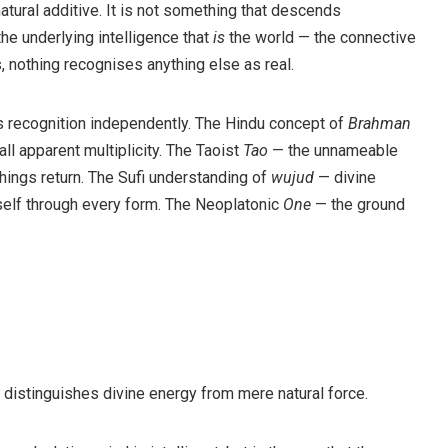
natural additive. It is not something that descends
the underlying intelligence that
is
the world — the connective
, nothing recognises anything else as real.
is recognition independently. The Hindu concept of
Brahman
ll apparent multiplicity. The Taoist
Tao
— the unnameable
things return. The Sufi understanding of
wujud
— divine
itself through every form. The Neoplatonic
One
— the ground
 distinguishes divine energy from mere natural force.