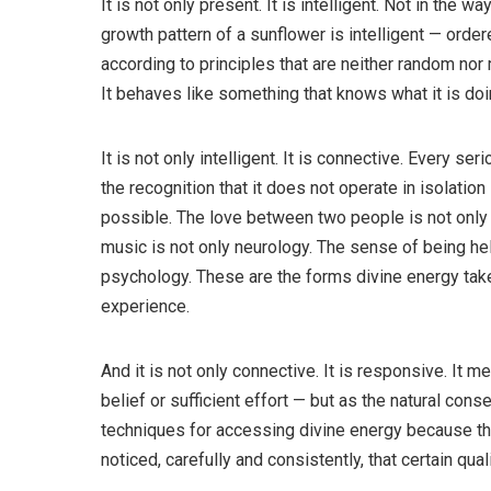
It is not only present. It is intelligent. Not in the wa
growth pattern of a sunflower is intelligent — orde
according to principles that are neither random nor
It behaves like something that knows what it is doi
It is not only intelligent. It is connective. Every se
the recognition that it does not operate in isolation
possible. The love between two people is not only
music is not only neurology. The sense of being hel
psychology. These are the forms divine energy ta
experience.
And it is not only connective. It is responsive. It 
belief or sufficient effort — but as the natural cons
techniques for accessing divine energy because t
noticed, carefully and consistently, that certain qual