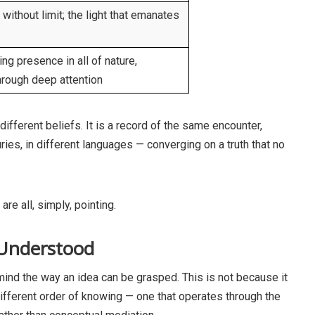
e without limit; the light that emanates
ng presence in all of nature,
hrough deep attention
different beliefs. It is a record of the same encounter,
uries, in different languages — converging on a truth that no
re all, simply, pointing.
 Understood
mind the way an idea can be grasped. This is not because it
a different order of knowing — one that operates through the