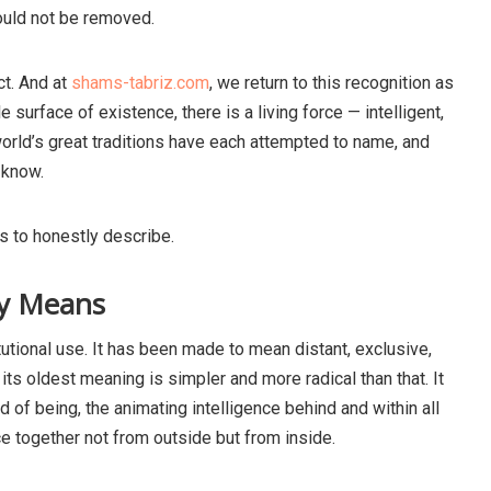
could not be removed.
t. And at
shams-tabriz.com
, we return to this recognition as
e surface of existence, there is a living force — intelligent,
orld’s great traditions have each attempted to name, and
 know.
s to honestly describe.
ly Means
tutional use. It has been made to mean distant, exclusive,
its oldest meaning is simpler and more radical than that. It
d of being, the animating intelligence behind and within all
ce together not from outside but from inside.