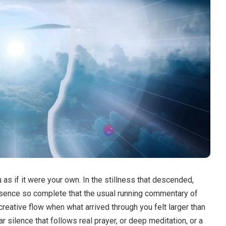
as if it were your own.
In the stillness that descended,
presence so complete that the usual running commentary of
creative flow when what arrived through you felt larger than
r silence that follows real prayer, or deep meditation, or a