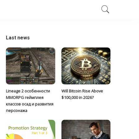
Last news
Lineage 2 особенности
Will Bitcoin Rise Above
MMORPG геймплея
$100,000 in 2026?
классов осад и развития
персонажа