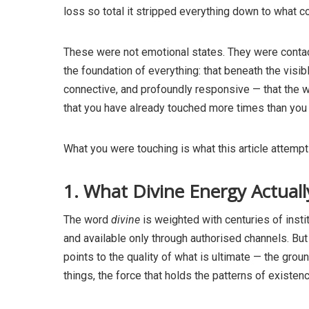
loss so total it stripped everything down to what 
These were not emotional states. They were contac
the foundation of everything: that beneath the visibl
connective, and profoundly responsive — that the w
that you have already touched more times than you
What you were touching is what this article attempt
1. What Divine Energy Actual
The word
divine
is weighted with centuries of insti
and available only through authorised channels. But 
points to the quality of what is ultimate — the groun
things, the force that holds the patterns of existen