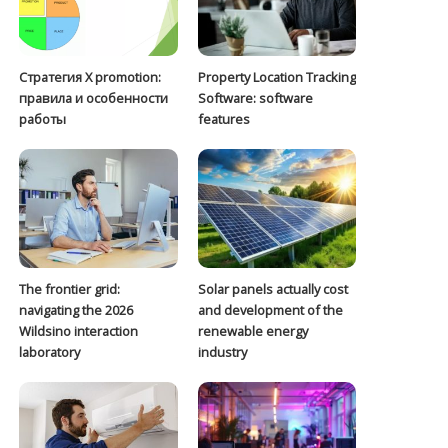
Стратегия Х promotion:
Property Location Tracking
правила и особенности
Software: software
работы
features
The frontier grid:
Solar panels actually cost
navigating the 2026
and development of the
Wildsino interaction
renewable energy
laboratory
industry