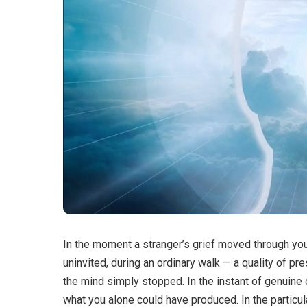
In the moment a stranger’s grief moved through you 
uninvited, during an ordinary walk — a quality of 
the mind simply stopped. In the instant of genuine 
what you alone could have produced. In the particula