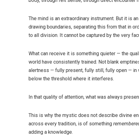
body, through felt sense, through direct encounter 
The mind is an extraordinary instrument. But it is a
drawing boundaries, separating this from that in ord
to all division. It cannot be captured by the very fa
What can receive it is something quieter — the quali
world have consistently trained. Not blank emptine
alertness — fully present, fully still, fully open — i
below the threshold where it interferes.
In that quality of attention, what was always pres
This is why the mystic does not describe divine e
across every tradition, is of something
remembere
adding a knowledge.