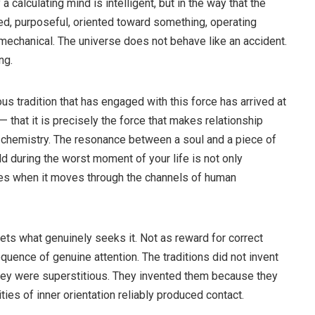
y a calculating mind is intelligent, but in the way that the
red, purposeful, oriented toward something, operating
 mechanical. The universe does not behave like an accident.
ng.
rious tradition that has engaged with this force has arrived at
 — that it is precisely the force that makes relationship
 chemistry. The resonance between a soul and a piece of
d during the worst moment of your life is not only
kes when it moves through the channels of human
meets what genuinely seeks it. Not as reward for correct
equence of genuine attention. The traditions did not invent
hey were superstitious. They invented them because they
ities of inner orientation reliably produced contact.