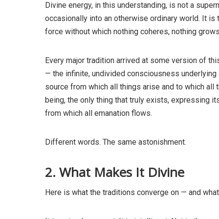
Divine energy, in this understanding, is not a super
occasionally into an otherwise ordinary world. It is 
force without which nothing coheres, nothing grows
Every major tradition arrived at some version of th
— the infinite, undivided consciousness underlying a
source from which all things arise and to which all 
being, the only thing that truly exists, expressing 
from which all emanation flows.
Different words. The same astonishment.
2. What Makes It Divine
Here is what the traditions converge on — and what