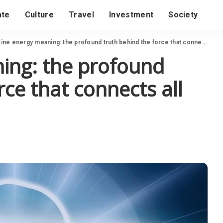
ate
Culture
Travel
Investment
Society
ine energy meaning: the profound truth behind the force that connects all living things
ing: the profound
rce that connects all