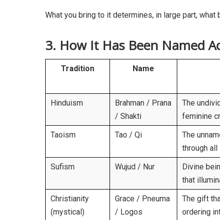
What you bring to it determines, in large part, what
3. How It Has Been Named Ac
Tradition
Name
Hinduism
Brahman / Prana
The undivid
/ Shakti
feminine c
Taoism
Tao / Qi
The unname
through all 
Sufism
Wujud / Nur
Divine bein
that illumi
Christianity
Grace / Pneuma
The gift th
(mystical)
/ Logos
ordering in